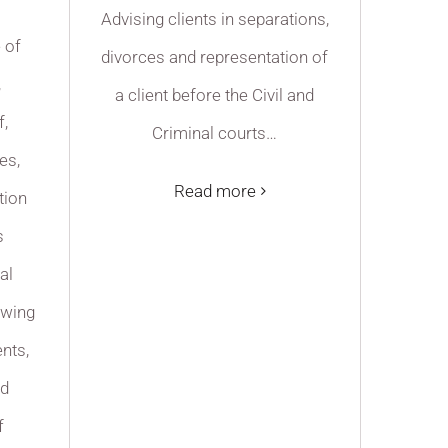
Advising clients in separations,
e of
divorces and representation of
,
a client before the Civil and
f,
Criminal courts…
es,
Read more
tion
s
al
awing
nts,
nd
f