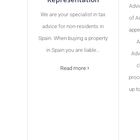
Advi
We are your specialist in tax
of A
advice for non-residents in
appe
Spain. When buying a property
A
in Spain you are liable…
Adv
c
Read more
proce
up t