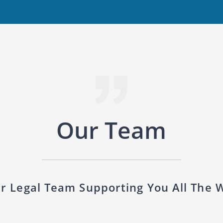
Our Team
r Legal Team Supporting You All The 