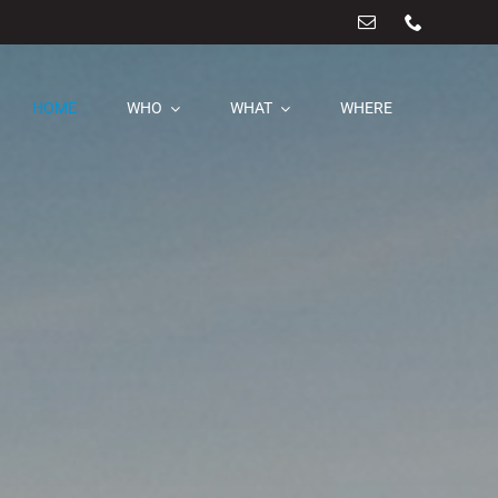
HOME
WHO
WHAT
WHERE