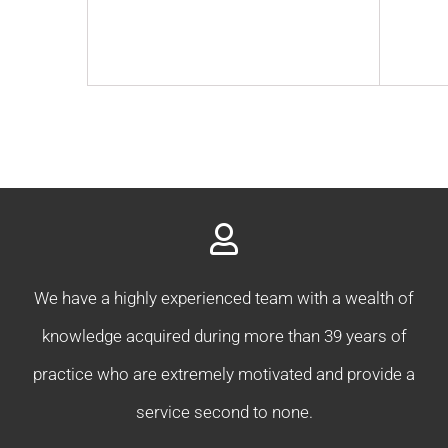
We have a highly experienced team with a wealth of
knowledge acquired during more than 39 years of
practice who are extremely motivated and provide a
service second to none.