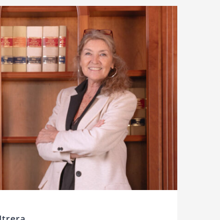
Utrera