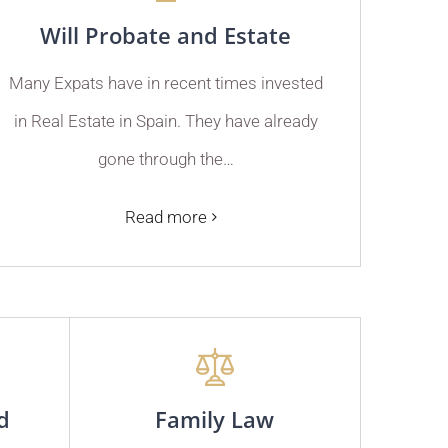
Will Probate and Estate
Many Expats have in recent times invested
in Real Estate in Spain. They have already
gone through the…
Read more
d
Family Law