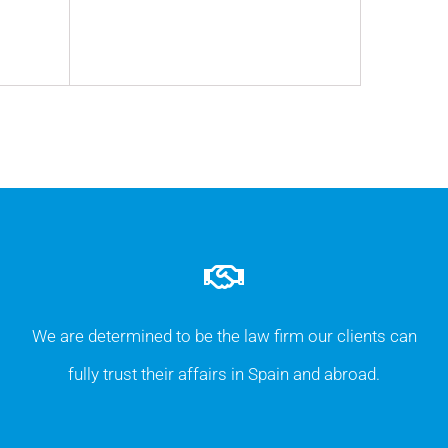
We are determined to be the law firm our clients can
fully trust their affairs in Spain and abroad.