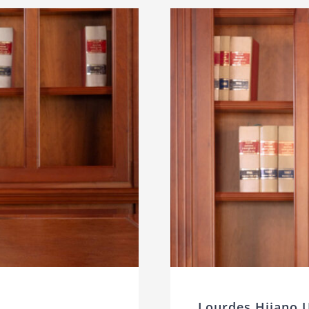
Lourdes Hijano 