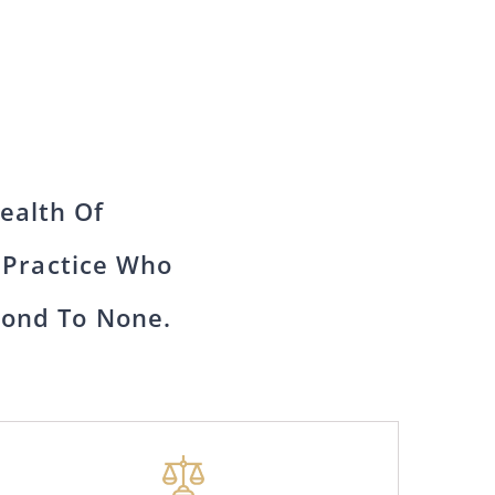
ealth Of
 Practice Who
cond To None.