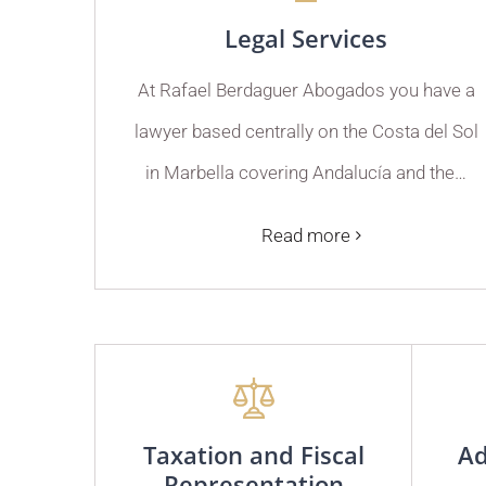
Legal Services
At Rafael Berdaguer Abogados you have a
lawyer based centrally on the Costa del Sol
in Marbella covering Andalucía and the…
Read more
Taxation and Fiscal
Ad
Representation