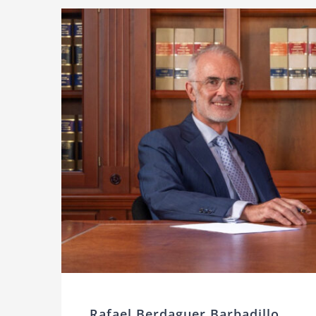
Rafael Berdaguer Barbadillo