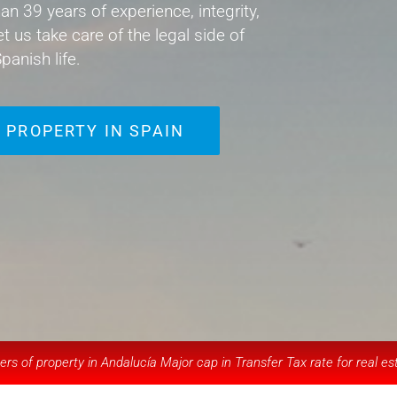
an 39 years of experience, integrity,
et us take care of the legal side of
panish life.
 PROPERTY IN SPAIN
rs of property in Andalucía Major cap in Transfer Tax rate for real es