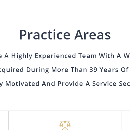
Practice Areas
 A Highly Experienced Team With A W
quired During More Than 39 Years Of
y Motivated And Provide A Service Se