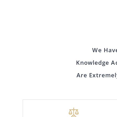
We Have
Knowledge Ac
Are Extremel