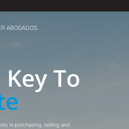
ER ABOGADOS
 Key To
te
ents in purchasing, selling and