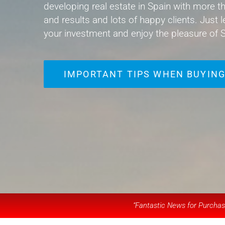
developing real estate in Spain with more th
and results and lots of happy clients. Just l
your investment and enjoy the pleasure of S
IMPORTANT TIPS WHEN BUYING
“Fantastic News for Purchase