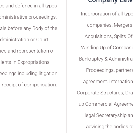
ce and defence in all types
Incorporation of all typ
dministrative proceedings,
companies, Mergers
als before any Body of the
Acquisitions, Splits Of
dministration or Court.
Winding Up of Compani
ice and representation of
Bankruptcy & Administra
lients in Expropriations
Proceedings, partner
edings including litigation
agreement. Internation
o receipt of compensation.
Corporate Structures, Dr
up Commercial Agreeme
legal Secretaryship a
advising the bodies o