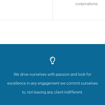
corporations.
We drive ourselves with passion and look for
excellence in any engagement we commit ourselves
to, not leaving any client indifferent.