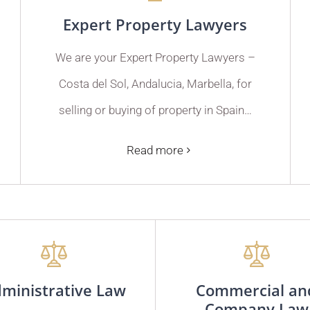
Expert Property Lawyers
We are your Expert Property Lawyers –
Costa del Sol, Andalucia, Marbella, for
selling or buying of property in Spain…
Read more
ministrative Law
Commercial an
Company Law