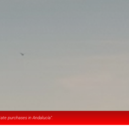
tate purchases in Andalucía”.