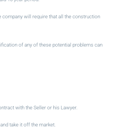
ce company will require that all the construction
tification of any of these potential problems can
tract with the Seller or his Lawyer.
and take it off the market.