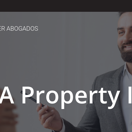
ER ABOGADOS
A Property 