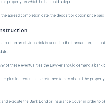
ular property on which he has paid a deposit.
 the agreed completion date, the deposit or option price paid 
nstruction
truction an obvious risk is added to the transaction, i.e. tha
date.
 any of these eventualities the Lawyer should demand a bank 
 plus interest shall be returned to him should the property 
t and execute the Bank Bond or Insurance Cover in order to ob