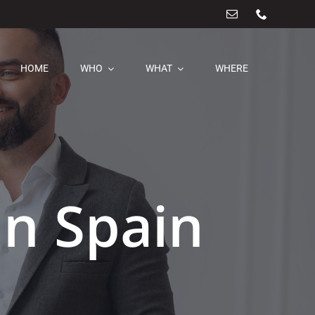
HOME
WHO
WHAT
WHERE
In Spain