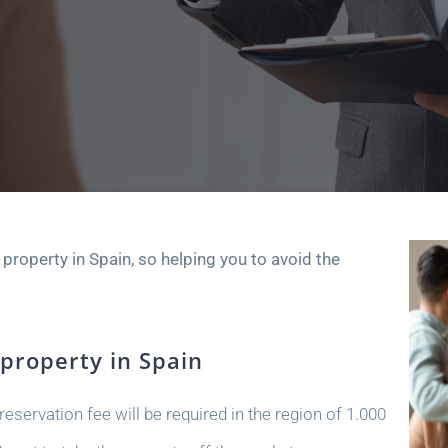
a property in Spain, so helping you to avoid the
 property in Spain
eservation fee will be required in the region of 1.000