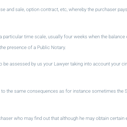
se and sale, option contract, etc, whereby the purchaser pay
 a particular time scale, usually four weeks when the balance 
 the presence of a Public Notary.
to be assessed by us your Lawyer taking into account your c
ead to the same consequences as for instance sometimes the Se
urchaser who may find out that although he may obtain certai