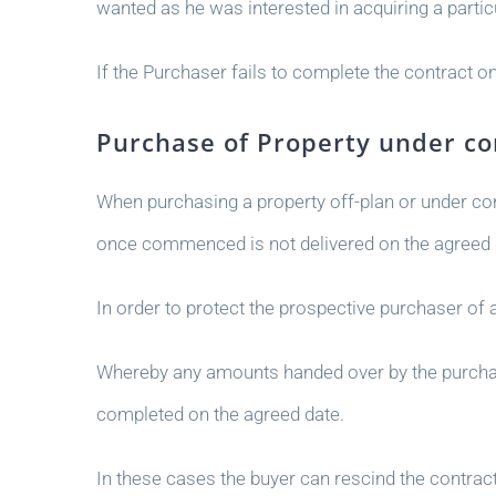
wanted as he was interested in acquiring a partic
If the Purchaser fails to complete the contract on
Purchase of Property under co
When purchasing a property off-plan or under cons
once commenced is not delivered on the agreed 
In order to protect the prospective purchaser of
Whereby any amounts handed over by the purchaser
completed on the agreed date.
In these cases the buyer can rescind the contrac