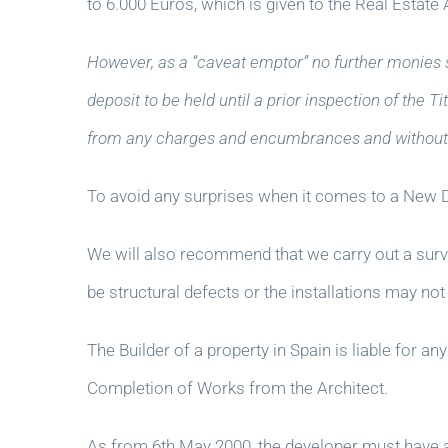
to 6.000 Euros, which is given to the Real Estate 
However, as a “caveat emptor” no further monies 
deposit to be held until a prior inspection of the
from any charges and encumbrances and without 
To avoid any surprises when it comes to a New D
We will also recommend that we carry out a survey o
be structural defects or the installations may not
The Builder of a property in Spain is liable for a
Completion of Works from the Architect.
As from 6th May 2000, the developer must have an 