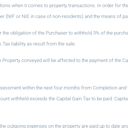
ons when it comes to property transactions. In order for the L
er (NIF or NIE in case of non-residents) and the means of pa
or the obligation of the Purchaser to withhold 3% of the purcha
ax liability as result from the sale.
he Property conveyed will be affected to the payment of the Ca
sessment within the next four months from Completion and th
 amount withheld exceeds the Capital Gain Tax to be paid. Capit
the outgoing expenses on the property are paid up to date an