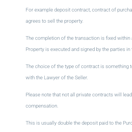
For example deposit contract, contract of purcha
agrees to sell the property.
The completion of the transaction is fixed within
Property is executed and signed by the parties in
The choice of the type of contract is something 
with the Lawyer of the Seller.
Please note that not all private contracts will l
compensation.
This is usually double the deposit paid to the P