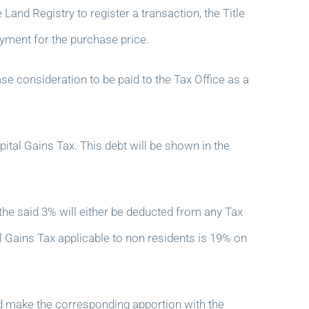
and Registry to register a transaction, the Title
yment for the purchase price.
se consideration to be paid to the Tax Office as a
pital Gains Tax. This debt will be shown in the
e said 3% will either be deducted from any Tax
al Gains Tax applicable to non residents is 19% on
d make the corresponding apportion with the