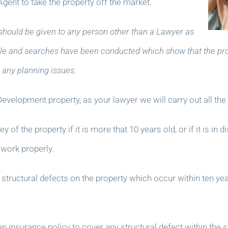
Agent to take the property off the market.
should be given to any person other than a Lawyer as
 Title and searches have been conducted which show that the pro
any planning issues.
evelopment property, as your lawyer we will carry out all th
f the property if it is more that 10 years old, or if it is in 
 work properly.
ny structural defects on the property which occur within ten yea
insurance policy to cover any structural defect within the s