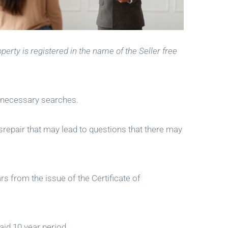
perty is registered in the name of the Seller free
e necessary searches.
disrepair that may lead to questions that there may
rs from the issue of the Certificate of
aid 10 year period.