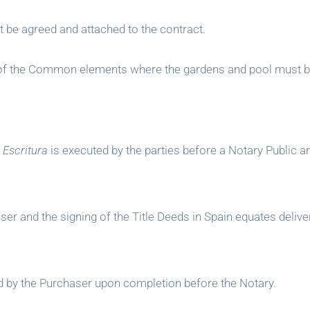
t be agreed and attached to the contract.
an of the Common elements where the gardens and pool must b
r
Escritura
is executed by the parties before a Notary Public an
er and the signing of the Title Deeds in Spain equates delive
ed by the Purchaser upon completion before the Notary.