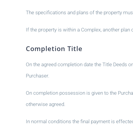
The specifications and plans of the property mus
If the property is within a Complex, another pl
Completion Title
On the agreed completion date the Title Deeds o
Purchaser.
On completion possession is given to the Purchas
otherwise agreed.
In normal conditions the final payment is effect