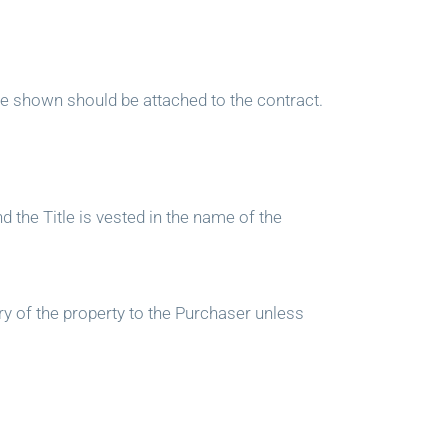
e shown should be attached to the contract.
d the Title is vested in the name of the
ry of the property to the Purchaser unless