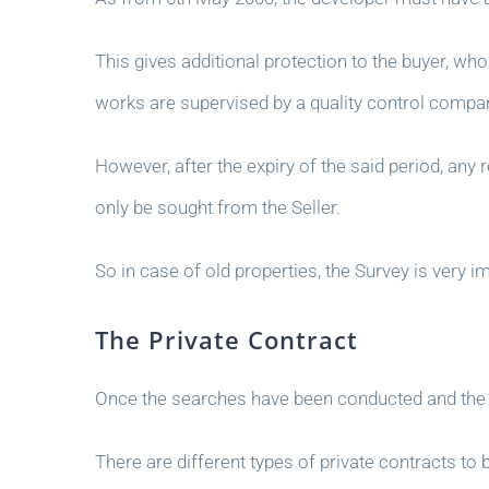
This gives additional protection to the buyer, who 
works are supervised by a quality control compa
However, after the expiry of the said period, any
only be sought from the Seller.
So in case of old properties, the Survey is very 
The Private Contract
Once the searches have been conducted and the ou
There are different types of private contracts to 