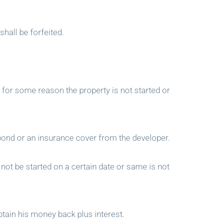
shall be forfeited.
t for some reason the property is not started or
bond or an insurance cover from the developer.
not be started on a certain date or same is not
tain his money back plus interest.