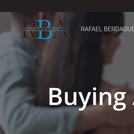
Saltar
al
contenido
RAFAEL BERDAGU
Buying 