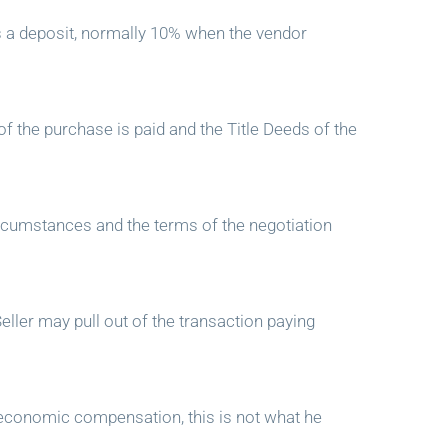
s a deposit, normally 10% when the vendor
of the purchase is paid and the Title Deeds of the
ircumstances and the terms of the negotiation
ller may pull out of the transaction paying
n economic compensation, this is not what he