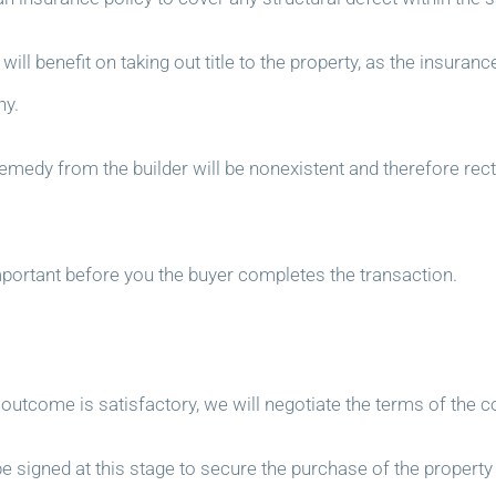
will benefit on taking out title to the property, as the insuran
ny.
 remedy from the builder will be nonexistent and therefore rec
important before you the buyer completes the transaction.
tcome is satisfactory, we will negotiate the terms of the con
be signed at this stage to secure the purchase of the property 