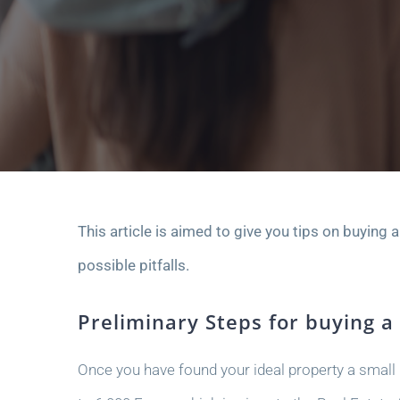
This article is aimed to give you tips on buying 
possible pitfalls.
Preliminary Steps for buying a
Once you have found your ideal property a small r