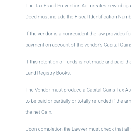
The Tax Fraud Prevention Act creates new obligati
Deed must include the Fiscal Identification Numb
If the vendor is a nonresident the law provides f
payment on account of the vendor’s Capital Gains T
If this retention of funds is not made and paid, t
Land Registry Books.
The Vendor must produce a Capital Gains Tax As
to be paid or partially or totally refunded if the
the net Gain.
Upon completion the Lawyer must check that all 