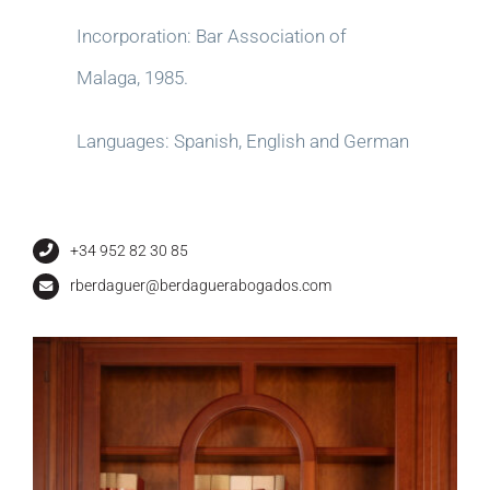
Incorporation: Bar Association of
Malaga, 1985.
Languages: Spanish, English and German
+34 952 82 30 85
rberdaguer@berdaguerabogados.com