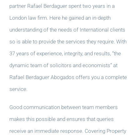
partner Rafael Berdaguer spent two years in a
London law firm. Here he gained an in-depth
understanding of the needs of International clients
so is able to provide the services they require. With
37 years of experience, integrity, and results, “the
dynamic team of solicitors and economists” at
Rafael Berdaguer Abogados offers you a complete
service.
Good communication between team members
makes this possible and ensures that queries
receive an immediate response. Covering Property