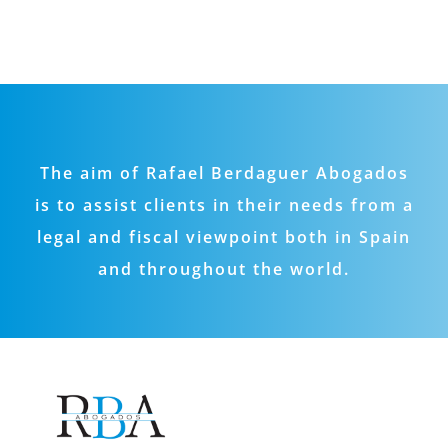
The aim of Rafael Berdaguer Abogados
is to assist clients in their needs from a
legal and fiscal viewpoint both in Spain
and throughout the world.