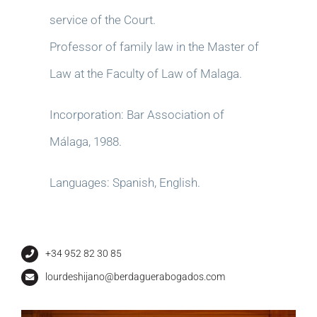
service of the Court.
Professor of family law in the Master of
Law at the Faculty of Law of Malaga.
Incorporation: Bar Association of
Málaga, 1988.
Languages: Spanish, English.
+34 952 82 30 85
lourdeshijano@berdaguerabogados.com