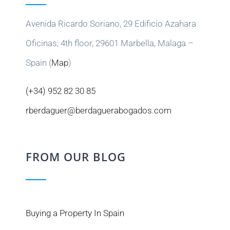
Avenida Ricardo Soriano, 29 Edificio Azahara
Oficinas, 4th floor, 29601 Marbella, Malaga –
Spain (
Map
)
(+34) 952 82 30 85
rberdaguer@berdaguerabogados.com
FROM OUR BLOG
Buying a Property In Spain