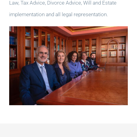
Law, Tax Advice, Divorce Advice, Will and Estate
implementation and all legal representation.