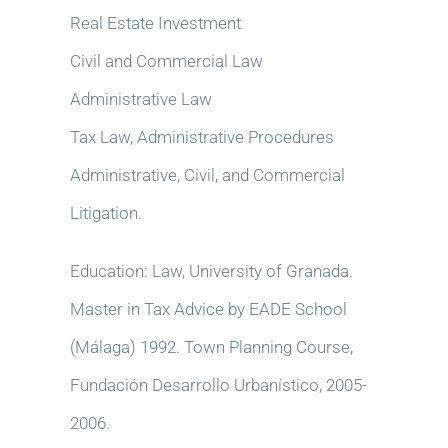
Real Estate Investment
Civil and Commercial Law
Administrative Law
Tax Law, Administrative Procedures
Administrative, Civil, and Commercial
Litigation.
Education: Law, University of Granada.
Master in Tax Advice by EADE School
(Málaga) 1992. Town Planning Course,
Fundación Desarrollo Urbanístico, 2005-
2006.