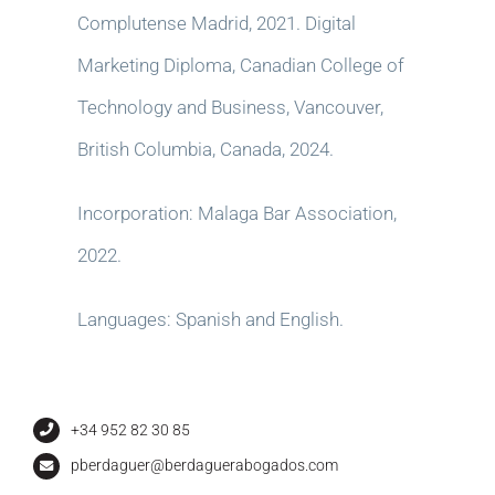
Complutense Madrid, 2021. Digital
Marketing Diploma, Canadian College of
Technology and Business, Vancouver,
British Columbia, Canada, 2024.
Incorporation: Malaga Bar Association,
2022.
Languages: Spanish and English.
+34 952 82 30 85
pberdaguer@berdaguerabogados.com