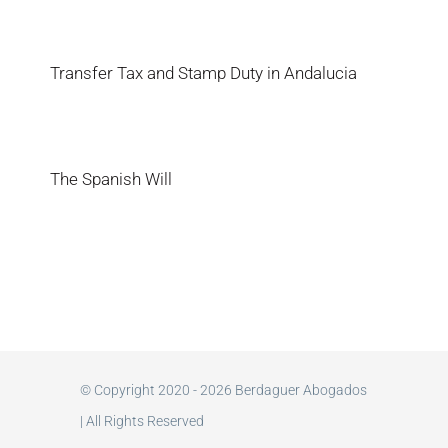
Transfer Tax and Stamp Duty in Andalucia
The Spanish Will
© Copyright 2020 - 2026 Berdaguer Abogados
| All Rights Reserved