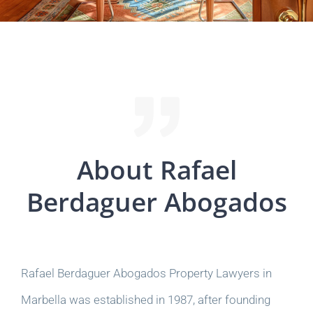
About Rafael
Berdaguer Abogados
Rafael Berdaguer Abogados Property Lawyers in
Marbella was established in 1987, after founding