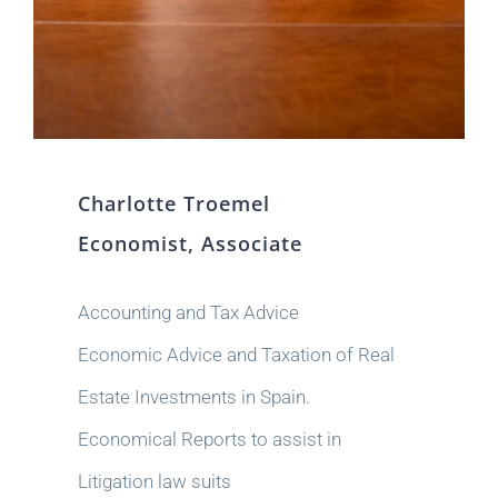
Charlotte Troemel
Economist, Associate
Accounting and Tax Advice
Economic Advice and Taxation of Real
Estate Investments in Spain.
Economical Reports to assist in
Litigation law suits