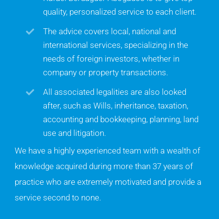
quality, personalized service to each client.
The advice covers local, national and
international services, specializing in the
needs of foreign investors, whether in
company or property transactions.
All associated legalities are also looked
after, such as Wills, inheritance, taxation,
accounting and bookkeeping, planning, land
use and litigation.
We have a highly experienced team with a wealth of
knowledge acquired during more than 37 years of
practice who are extremely motivated and provide a
service second to none.