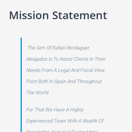
Mission Statement
The Aim Of Rafael Berdaguer
Abogados Is To Assist Clients In Their
Needs From A Legal And Fiscal View
Point Both In Spain And Throughout
The World.
For That We Have A Highly
Experienced Team With A Wealth Of