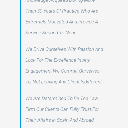
Knowledge Acquired During More
Than 30 Years Of Practice Who Are
Extremely Motivated And Provide A
Service Second To None.
We Drive Ourselves With Passion And
Look For The Excellence In Any
Engagement We Commit Ourselves
To, Not Leaving Any Client Indifferent.
We Are Determined To Be The Law
Firm Our Clients Can Fully Trust For
Their Affairs In Spain And Abroad.