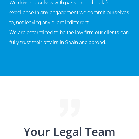
We drive ourselves with passion and look for
excellence in any engagement we commit ourselves
to, not leaving any client indifferent.
We are determined to be the law firm our clients can
fully trust their affairs in Spain and abroad.
Your Legal Team