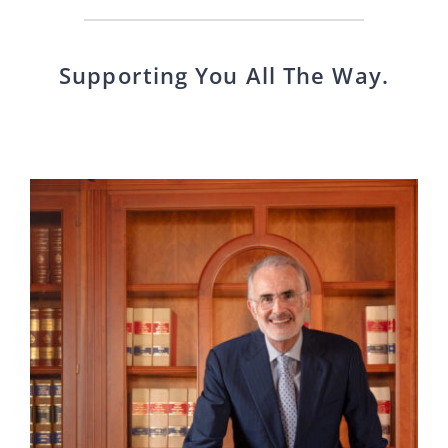
Supporting You All The Way.