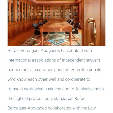
Rafael Berdaguer Abogados has contact with
international associations of independent lawyers,
accountants, tax advisers, and other professionals
who know each other well and co-operate to
transact worldwide business cost-effectively and to
the highest professional standards. Rafael
Berdaguer Abogados collaborates with the Law