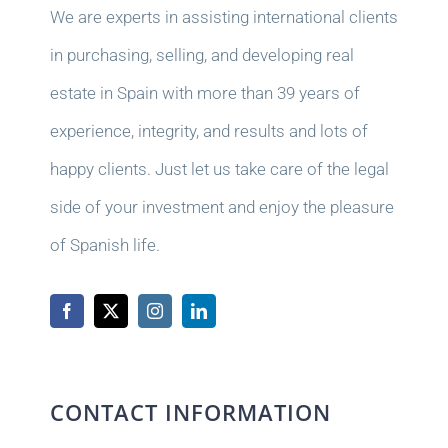
We are experts in assisting international clients
in purchasing, selling, and developing real
estate in Spain with more than 39 years of
experience, integrity, and results and lots of
happy clients. Just let us take care of the legal
side of your investment and enjoy the pleasure
of Spanish life.
CONTACT INFORMATION