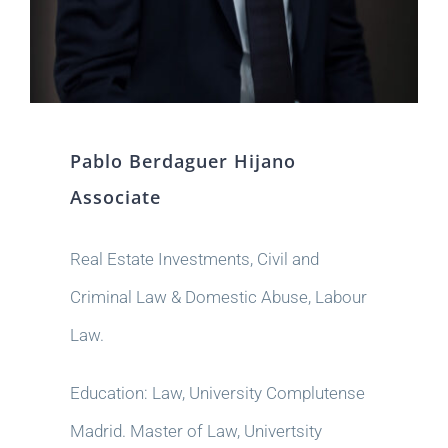
Pablo Berdaguer Hijano
Associate
Real Estate Investments, Civil and
Criminal Law & Domestic Abuse, Labour
Law.
Education: Law, University Complutense
Madrid. Master of Law, Univertsity