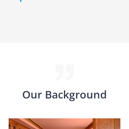
Our Background