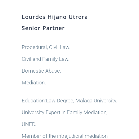
Lourdes Hijano Utrera
Senior Partner
Procedural, Civil Law.
Civil and Family Law.
Domestic Abuse.
Mediation.
Education:Law Degree, Málaga University.
University Expert in Family Mediation,
UNED.
Member of the intrajudicial mediation