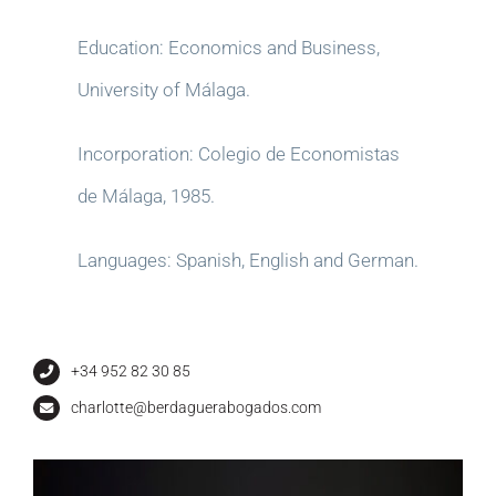
Education: Economics and Business,
University of Málaga.
Incorporation: Colegio de Economistas
de Málaga, 1985.
Languages: Spanish, English and German.
+34 952 82 30 85
charlotte@berdaguerabogados.com