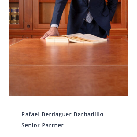
Rafael Berdaguer Barbadillo
Senior Partner