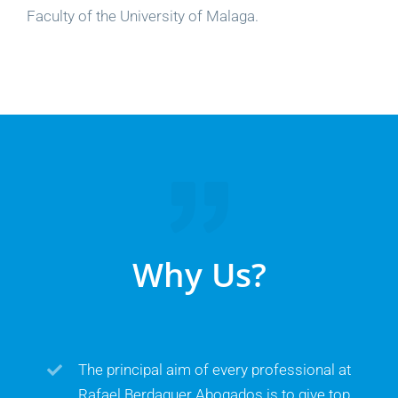
Faculty of the University of Malaga.
Why Us?
The principal aim of every professional at
Rafael Berdaguer Abogados is to give top