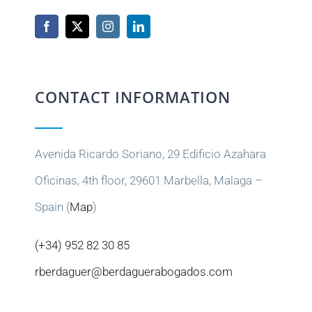
CONTACT INFORMATION
Avenida Ricardo Soriano, 29 Edificio Azahara
Oficinas, 4th floor, 29601 Marbella, Malaga –
Spain (
Map
)
(+34) 952 82 30 85
rberdaguer@berdaguerabogados.com