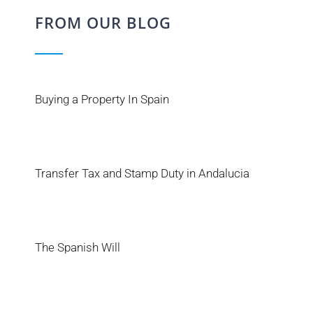
FROM OUR BLOG
Buying a Property In Spain
Transfer Tax and Stamp Duty in Andalucia
The Spanish Will