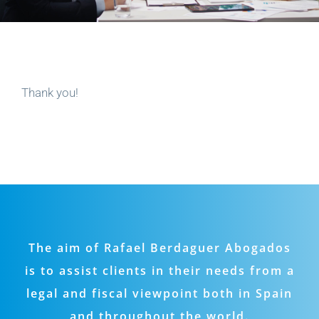
Thank you!
The aim of Rafael Berdaguer Abogados
is to assist clients in their needs from a
legal and fiscal viewpoint both in Spain
and throughout the world.