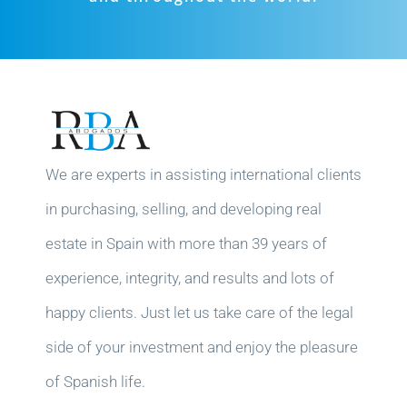
We are experts in assisting international clients
in purchasing, selling, and developing real
estate in Spain with more than 39 years of
experience, integrity, and results and lots of
happy clients. Just let us take care of the legal
side of your investment and enjoy the pleasure
of Spanish life.