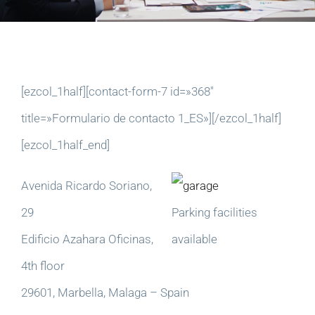
[ezcol_1half][contact-form-7 id=»368″
title=»Formulario de contacto 1_ES»][/ezcol_1half]
[ezcol_1half_end]
Avenida Ricardo Soriano,
29
Parking facilities
Edificio Azahara Oficinas,
available
4th floor
29601, Marbella, Malaga – Spain