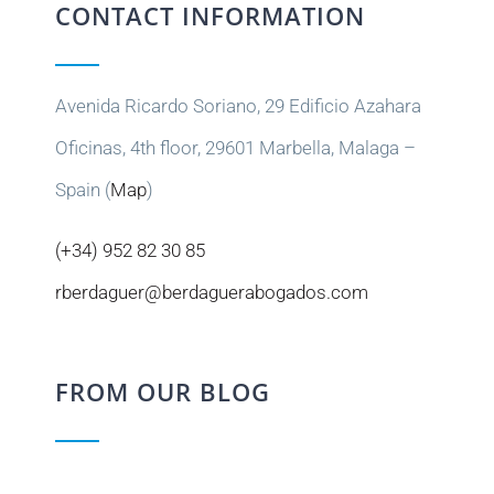
CONTACT INFORMATION
Avenida Ricardo Soriano, 29 Edificio Azahara
Oficinas, 4th floor, 29601 Marbella, Malaga –
Spain (
Map
)
(+34) 952 82 30 85
rberdaguer@berdaguerabogados.com
FROM OUR BLOG