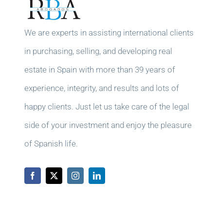
We are experts in assisting international clients
in purchasing, selling, and developing real
estate in Spain with more than 39 years of
experience, integrity, and results and lots of
happy clients. Just let us take care of the legal
side of your investment and enjoy the pleasure
of Spanish life.