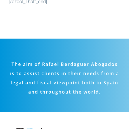
[/ezcol_1half_end]
The aim of Rafael Berdaguer Abogados
is to assist clients in their needs from a
legal and fiscal viewpoint both in Spain
and throughout the world.