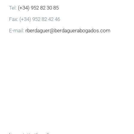
Tel:
(+34) 952 82 30 85
Fax: (+34) 952 82 42 46
E-mail:
rberdaguer@berdaguerabogados.com