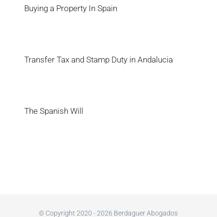
Buying a Property In Spain
Transfer Tax and Stamp Duty in Andalucia
The Spanish Will
© Copyright 2020 - 2026 Berdaguer Abogados