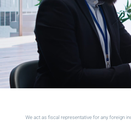
We act as fiscal representative for any foreign in