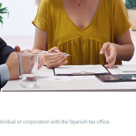
dividual or corporation with the Spanish tax office.