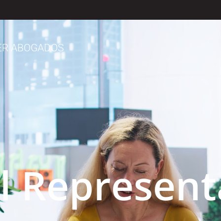
ER ABOGADOS
al Represent