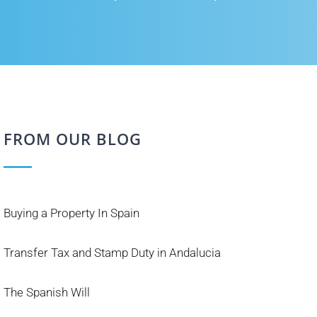
FROM OUR BLOG
Buying a Property In Spain
Transfer Tax and Stamp Duty in Andalucia
The Spanish Will