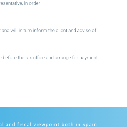
esentative, in order
 and will in turn inform the client and advise of
me before the tax office and arrange for payment
al and fiscal viewpoint both in Spain