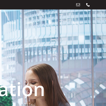
HOME
WHO
WHAT
WHERE
ation