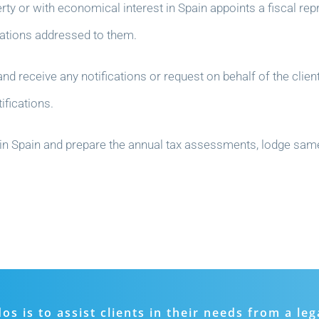
rty or with economical interest in Spain appoints a fiscal repr
ications addressed to them.
nd receive any notifications or request on behalf of the client
ifications.
ties in Spain and prepare the annual tax assessments, lodge sa
 is to assist clients in their needs from a leg