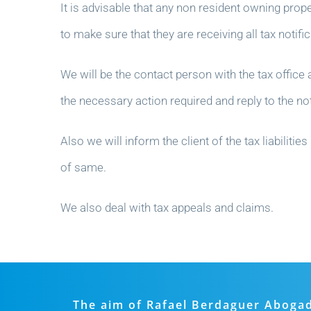
It is advisable that any non resident owning prope
to make sure that they are receiving all tax notif
We will be the contact person with the tax office a
the necessary action required and reply to the not
Also we will inform the client of the tax liabili
of same.
We also deal with tax appeals and claims.
The aim of Rafael Berdaguer Abogados