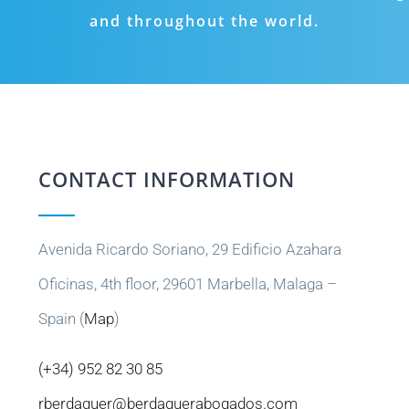
and throughout the world.
CONTACT INFORMATION
Avenida Ricardo Soriano, 29 Edificio Azahara
Oficinas, 4th floor, 29601 Marbella, Malaga –
Spain (
Map
)
(+34) 952 82 30 85
rberdaguer@berdaguerabogados.com