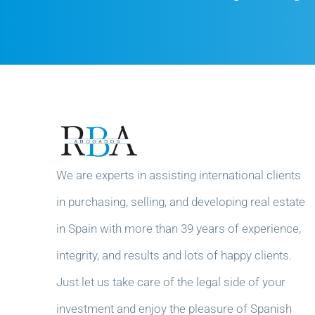
We are experts in assisting international clients
in purchasing, selling, and developing real estate
in Spain with more than 39 years of experience,
integrity, and results and lots of happy clients.
Just let us take care of the legal side of your
investment and enjoy the pleasure of Spanish