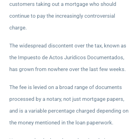
customers taking out a mortgage who should
continue to pay the increasingly controversial
charge.
The widespread discontent over the tax, known as
the Impuesto de Actos Jurídicos Documentados,
has grown from nowhere over the last few weeks.
The fee is levied on a broad range of documents
processed by a notary, not just mortgage papers,
and is a variable percentage charged depending on
the money mentioned in the loan paperwork.