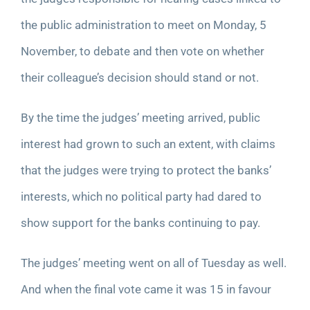
the public administration to meet on Monday, 5
November, to debate and then vote on whether
their colleague’s decision should stand or not.
By the time the judges’ meeting arrived, public
interest had grown to such an extent, with claims
that the judges were trying to protect the banks’
interests, which no political party had dared to
show support for the banks continuing to pay.
The judges’ meeting went on all of Tuesday as well.
And when the final vote came it was 15 in favour