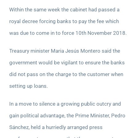
Within the same week the cabinet had passed a
royal decree forcing banks to pay the fee which
was due to come in to force 10
th
November 2018.
Treasury minister Maria Jesús Montero said the
government would be vigilant to ensure the banks
did not pass on the charge to the customer when
setting up loans.
In a move to silence a growing public outcry and
gain political advantage, the Prime Minister, Pedro
Sánchez, held a hurriedly arranged press