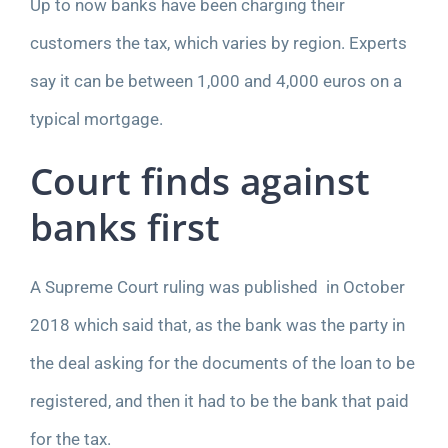
Up to now banks have been charging their
customers the tax, which varies by region. Experts
say it can be between 1,000 and 4,000 euros on a
typical mortgage.
Court finds against
banks first
A Supreme Court ruling was published in
October
2018
which said that, as the bank was the party in
the deal asking for the documents of the loan to be
registered, and then it had to be the bank that paid
for the tax.