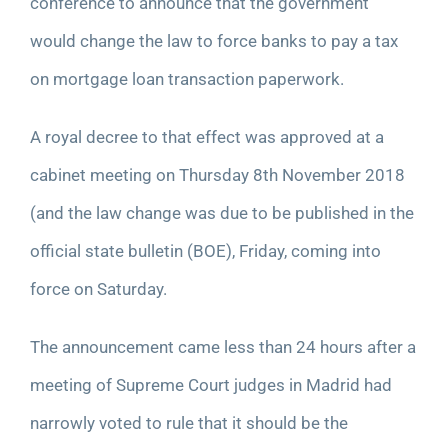
conference to announce that the government
would change the law to force banks to pay a tax
on mortgage loan transaction paperwork.
A royal decree to that effect was approved at a
cabinet meeting on Thursday
8
th
November 2018
(and the law change was due to be published in the
official state bulletin (BOE), Friday, coming into
force on Saturday.
The announcement came less than 24 hours after a
meeting of Supreme Court judges in Madrid had
narrowly voted to rule that it should be the