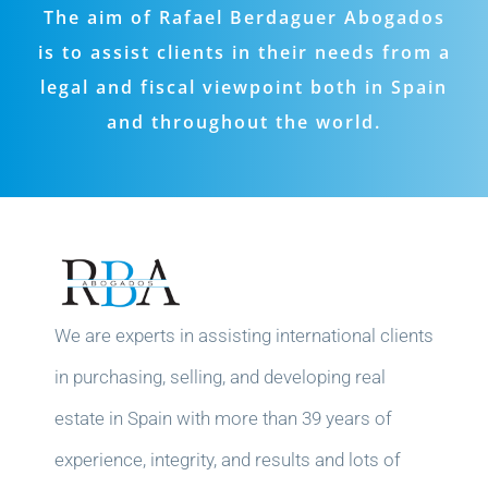
The aim of Rafael Berdaguer Abogados
is to assist clients in their needs from a
legal and fiscal viewpoint both in Spain
and throughout the world.
We are experts in assisting international clients
in purchasing, selling, and developing real
estate in Spain with more than 39 years of
experience, integrity, and results and lots of