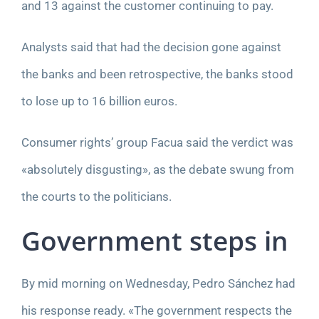
and 13 against the customer continuing to pay.
Analysts said that had the decision gone against
the banks and been retrospective, the banks stood
to lose up to 16 billion euros.
Consumer rights’ group Facua said the verdict was
«absolutely disgusting», as the debate swung from
the courts to the politicians.
Government steps in
By mid morning on Wednesday, Pedro Sánchez had
his response ready. «The government respects the