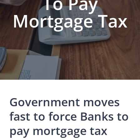
To Pay
Mortgage Tax
Government moves
fast to force Banks to
pay mortgage tax