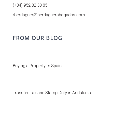
(+34) 952 82 30 85
rberdaguer@berdaguerabogados.com
FROM OUR BLOG
Buying a Property In Spain
Transfer Tax and Stamp Duty in Andalucia