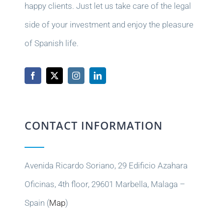
happy clients. Just let us take care of the legal
side of your investment and enjoy the pleasure
of Spanish life.
CONTACT INFORMATION
Avenida Ricardo Soriano, 29 Edificio Azahara
Oficinas, 4th floor, 29601 Marbella, Malaga –
Spain (
Map
)