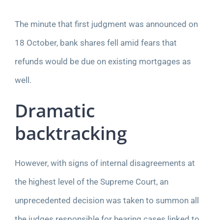
The minute that first judgment was announced on
18 October, bank shares fell amid fears that
refunds would be due on existing mortgages as
well.
Dramatic
backtracking
However, with signs of internal disagreements at
the highest level of the Supreme Court, an
unprecedented decision was taken to summon all
the judges responsible for hearing cases linked to