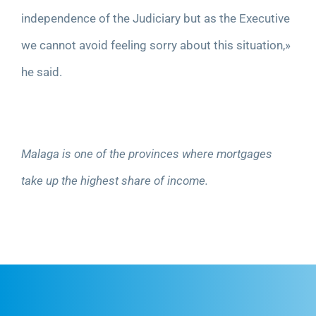
independence of the Judiciary but as the Executive
we cannot avoid feeling sorry about this situation,»
he said.
Malaga is one of the provinces where mortgages
take up the highest share of income.