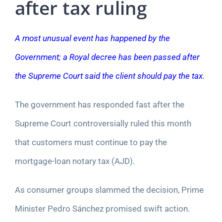
after tax ruling
A most unusual event has happened by the
Government; a Royal decree has been passed after
the Supreme Court said the client should pay the tax.
The government has responded fast after the
Supreme Court controversially ruled this month
that customers must continue to pay the
mortgage-loan notary tax (AJD).
As consumer groups slammed the decision, Prime
Minister Pedro Sánchez promised swift action.