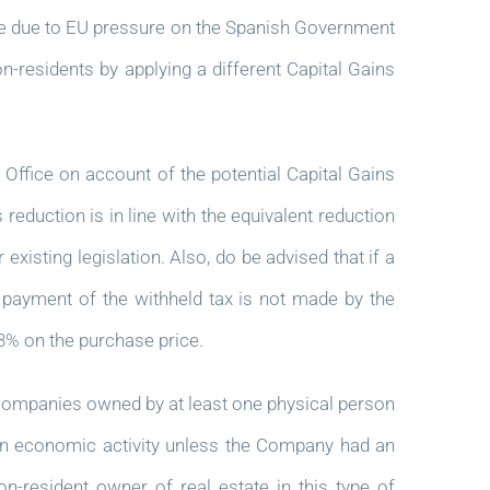
are due to EU pressure on the Spanish Government
n-residents by applying a different Capital Gains
 Office on account of the potential Capital Gains
 reduction is in line with the equivalent reduction
 existing legislation. Also, do be advised that if a
f payment of the withheld tax is not made by the
 3% on the purchase price.
companies owned by at least one physical person
 an economic activity unless the Company had an
-resident owner of real estate in this type of