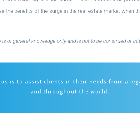
 the benefits of the surge in the real estate market when th
e is of general knowledge only and is not to be construed or int
 is to assist clients in their needs from a leg
and throughout the world.