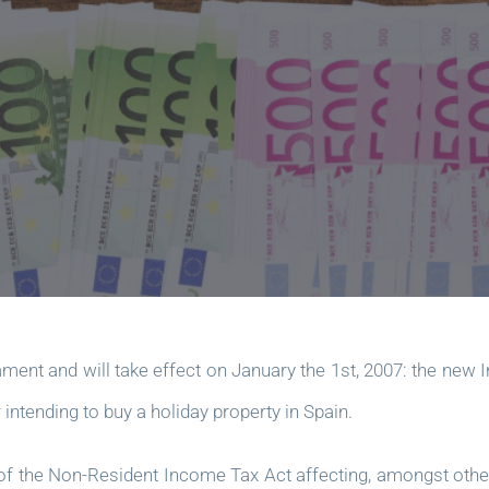
ment and will take effect on January the 1st, 2007: the new
intending to buy a holiday property in Spain.
of the Non-Resident Income Tax Act affecting, amongst other t