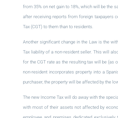
from 35% on net gain to 18%, which will be the 
after receiving reports from foreign taxpayers c
Tax (CGT) to them than to residents.
Another significant change in the Law is the wit
Tax liability of a non-resident seller. This will 
for the CGT rate as the resulting tax will be (as o
non-resident incorporates property into a Spani
purchaser, the property will be affected by the l
The new Income Tax will do away with the speci
with most of their assets not affected by econ
employee and premises dedicated exclusively t