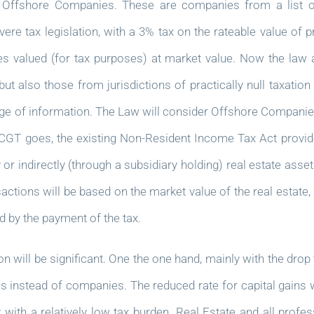
 Offshore Companies. These are companies from a list of
re tax legislation, with a 3% tax on the rateable value of
ies valued (for tax purposes) at market value. Now the law at
ut also those from jurisdictions of practically null taxati
nge of information. The Law will consider Offshore Companies 
s CGT goes, the existing Non-Resident Income Tax Act provide
indirectly (through a subsidiary holding) real estate assets 
actions will be based on the market value of the real estate,
d by the payment of the tax.
 will be significant. One the one hand, mainly with the drop 
s instead of companies. The reduced rate for capital gains wi
ith a relatively low tax burden. Real Estate and all profess