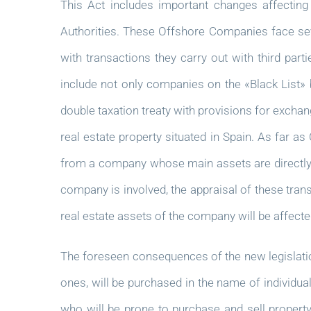
This Act includes important changes affecting
Authorities. These Offshore Companies face seve
with transactions they carry out with third part
include not only companies on the «Black List» b
double taxation treaty with provisions for excha
real estate property situated in Spain. As far a
from a company whose main assets are directly or 
company is involved, the appraisal of these trans
real estate assets of the company will be affecte
The foreseen consequences of the new legislation
ones, will be purchased in the name of individual
who will be prone to purchase and sell property w