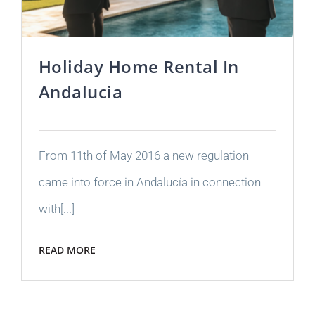
Holiday Home Rental In
Andalucia
From 11th of May 2016 a new regulation
came into force in Andalucía in connection
with[...]
READ MORE