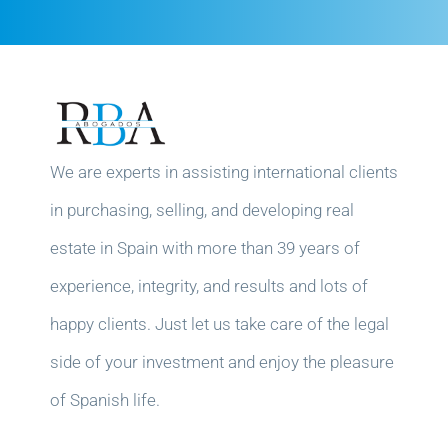
We are experts in assisting international clients
in purchasing, selling, and developing real
estate in Spain with more than 39 years of
experience, integrity, and results and lots of
happy clients. Just let us take care of the legal
side of your investment and enjoy the pleasure
of Spanish life.