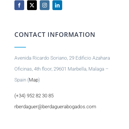
CONTACT INFORMATION
Avenida Ricardo Soriano, 29 Edificio Azahara
Oficinas, 4th floor, 29601 Marbella, Malaga –
Spain (
Map
)
(+34) 952 82 30 85
rberdaguer@berdaguerabogados.com