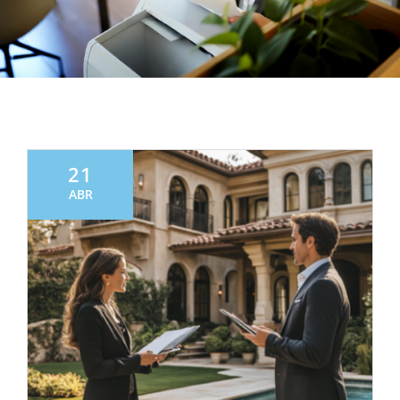
21
ABR