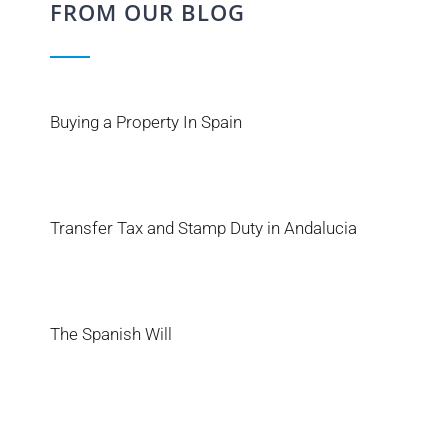
FROM OUR BLOG
Buying a Property In Spain
Transfer Tax and Stamp Duty in Andalucia
The Spanish Will