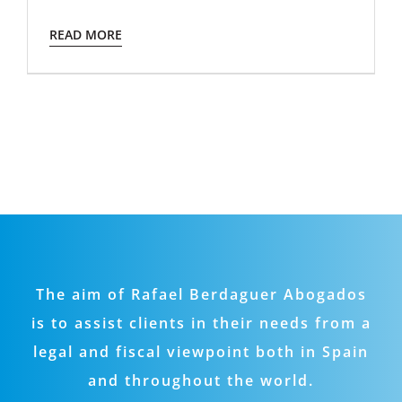
READ MORE
The aim of Rafael Berdaguer Abogados
is to assist clients in their needs from a
legal and fiscal viewpoint both in Spain
and throughout the world.