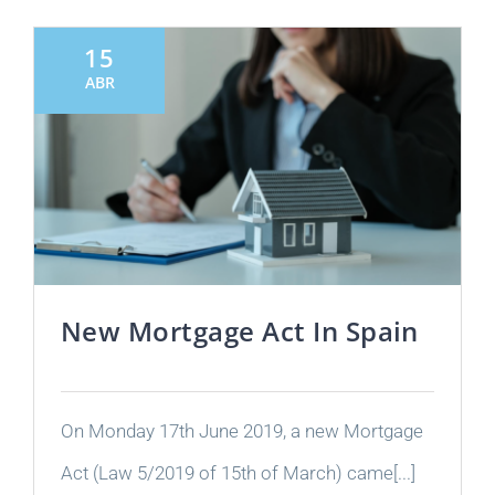
15
ABR
New Mortgage Act In Spain
On Monday 17th June 2019, a new Mortgage
Act (Law 5/2019 of 15th of March) came[...]