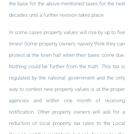
the base for the above mentioned taxes for the next
decades until a further revision takes place.
In some cases property values will rise by up to five
times! Some property owners naively think they can
protest at the town hall when their taxes come due.
Nothing could be further from the truth. This tax is
regulated by the national government and the only
way to contest new property values is at the proper
agencies and within one month of receiving
notification. Other property owners will ask for a
reduction of local property tax rates to the Local