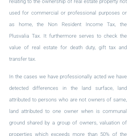
relating to the ownership of real estate property not
used for commercial or professional purposes or
as home, the Non Resident Income Tax, the
Plusvalia Tax. It furthermore serves to check the
value of real estate for death duty, gift tax and
transfer tax.
In the cases we have professionally acted we have
detected differences in the land surface, land
attributed to persons who are not owners of same,
land attributed to one owner when is communal
ground shared by a group of owners, valuation of
properties which exceeds more than 50% of the