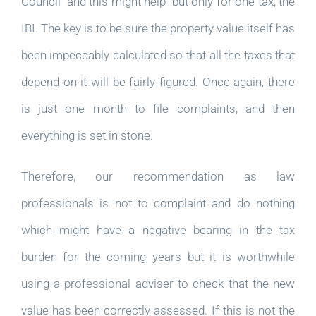
Council  and this might help  but only for one tax, the
IBI. The key is to be sure the property value itself has
been impeccably calculated so that all the taxes that
depend on it will be fairly figured. Once again, there
is just one month to file complaints, and then
everything is set in stone.
Therefore, our recommendation as law
professionals is not to complaint and do nothing
which might have a negative bearing in the tax
burden for the coming years but it is worthwhile
using a professional adviser to check that the new
value has been correctly assessed. If this is not the