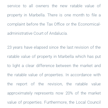
service to all owners the new ratable value of
property in Marbella. There is one month to file a
complaint before the Tax Office or the Economical-
administrative Court of Andalucía.
23 years have elapsed since the last revision of the
ratable value of property in Marbella which has put
to light a clear difference between the market and
the ratable value of properties. In accordance with
the report of the revision, the ratable value
approximately represents now 20% of the market
value of properties. Furthermore, the Local Council