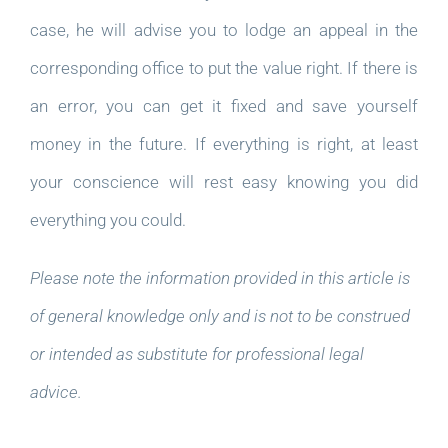
case, he will advise you to lodge an appeal in the
corresponding office to put the value right. If there is
an error, you can get it fixed and save yourself
money in the future. If everything is right, at least
your conscience will rest easy knowing you did
everything you could.
Please note the information provided in this article is
of general knowledge only and is not to be construed
or intended as substitute for professional legal
advice.