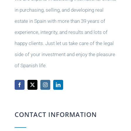
in purchasing, selling, and developing real
estate in Spain with more than 39 years of
experience, integrity, and results and lots of
happy clients. Just let us take care of the legal
side of your investment and enjoy the pleasure
of Spanish life.
CONTACT INFORMATION