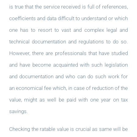
is true that the service received is full of references,
coefficients and data difficult to understand or which
one has to resort to vast and complex legal and
technical documentation and regulations to do so.
However, there are professionals that have studied
and have become acquainted with such legislation
and documentation and who can do such work for
an economical fee which, in case of reduction of the
value, might as well be paid with one year on tax
savings.
Checking the ratable value is crucial as same will be