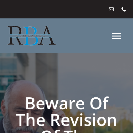
Saltar
al
contenido
Tog
Nav
HOME
WHO
Beware Of
WHAT
The Revision
WHERE