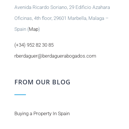
Avenida Ricardo Soriano, 29 Edificio Azahara
Oficinas, 4th floor, 29601 Marbella, Malaga –
Spain (
Map
)
(+34) 952 82 30 85
rberdaguer@berdaguerabogados.com
FROM OUR BLOG
Buying a Property In Spain