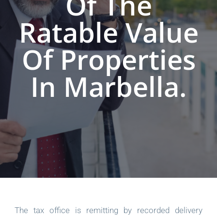
Of The
Ratable Value
Of Properties
In Marbella.
The tax office is remitting by recorded delivery