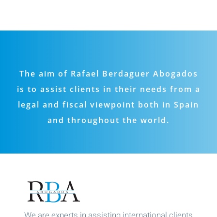
The aim of Rafael Berdaguer Abogados
is to assist clients in their needs from a
legal and fiscal viewpoint both in Spain
and throughout the world.
We are experts in assisting international clients