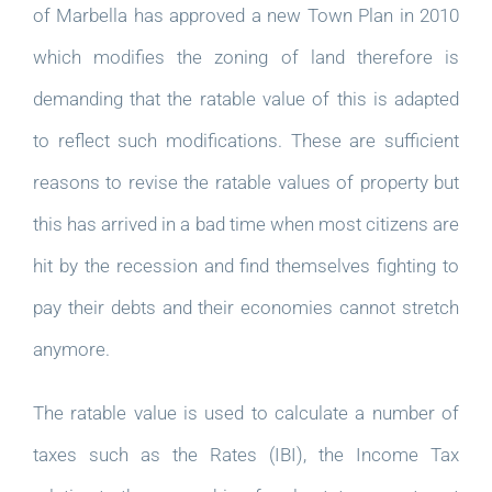
of Marbella has approved a new Town Plan in 2010
which modifies the zoning of land therefore is
demanding that the ratable value of this is adapted
to reflect such modifications. These are sufficient
reasons to revise the ratable values of property but
this has arrived in a bad time when most citizens are
hit by the recession and find themselves fighting to
pay their debts and their economies cannot stretch
anymore.
The ratable value is used to calculate a number of
taxes such as the Rates (IBI), the Income Tax