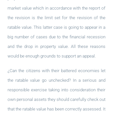
market value which in accordance with the report of
the revision is the limit set for the revision of the
ratable value. This latter case is going to appear in a
big number of cases due to the financial recession
and the drop in property value. All these reasons
would be enough grounds to support an appeal.
¿Can the citizens with their battered economies let
the ratable value go unchecked? In a serious and
responsible exercise taking into consideration their
own personal assets they should carefully check out
that the ratable value has been correctly assessed. It