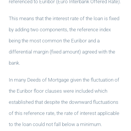
referenced to Euribor (Euro Interbank Offered Rate).
This means that the interest rate of the loan is fixed
by adding two components, the reference index
being the most common the Euribor and a
differential margin (fixed amount) agreed with the
bank.
In many Deeds of Mortgage given the fluctuation of
the Euribor floor clauses were included which
established that despite the downward fluctuations
of this reference rate, the rate of interest applicable
to the loan could not fall below a minimum.