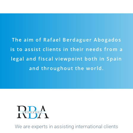
The aim of Rafael Berdaguer Abogados
is to assist clients in their needs from a
legal and fiscal viewpoint both in Spain
and throughout the world.
We are experts in assisting international clients