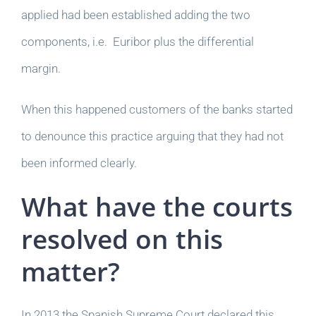
applied had been established adding the two
components, i.e. Euribor plus the differential
margin.
When this happened customers of the banks started
to denounce this practice arguing that they had not
been informed clearly.
What have the courts
resolved on this
matter?
In 2013 the Spanish Supreme Court declared this