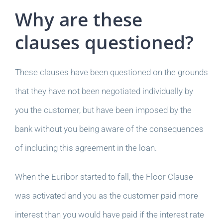
Why are these
clauses questioned?
These clauses have been questioned on the grounds
that they have not been negotiated individually by
you the customer, but have been imposed by the
bank without you being aware of the consequences
of including this agreement in the loan.
When the Euribor started to fall, the Floor Clause
was activated and you as the customer paid more
interest than you would have paid if the interest rate