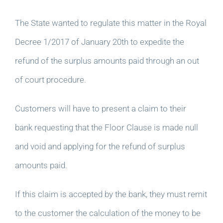
The State wanted to regulate this matter in the Royal
Decree 1/2017 of January 20th to expedite the
refund of the surplus amounts paid through an out
of court procedure.
Customers will have to present a claim to their
bank requesting that the Floor Clause is made null
and void and applying for the refund of surplus
amounts paid.
If this claim is accepted by the bank, they must remit
to the customer the calculation of the money to be