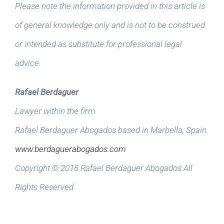
Please note the information provided in this article is
of general knowledge only and is not to be construed
or intended as substitute for professional legal
advice.
Rafael Berdaguer
Lawyer within the firm
Rafael Berdaguer Abogados based in Marbella, Spain.
www.berdaguerabogados.com
Copyright © 2016 Rafael Berdaguer Abogados All
Rights Reserved