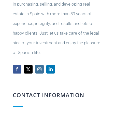
in purchasing, selling, and developing real
estate in Spain with more than 39 years of
experience, integrity, and results and lots of
happy clients. Just let us take care of the legal
side of your investment and enjoy the pleasure
of Spanish life.
CONTACT INFORMATION