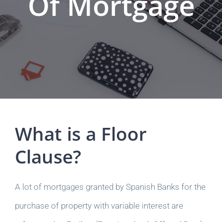
Of Mortgage
What is a Floor
Clause?
A lot of mortgages granted by Spanish Banks for the
purchase of property with variable interest are