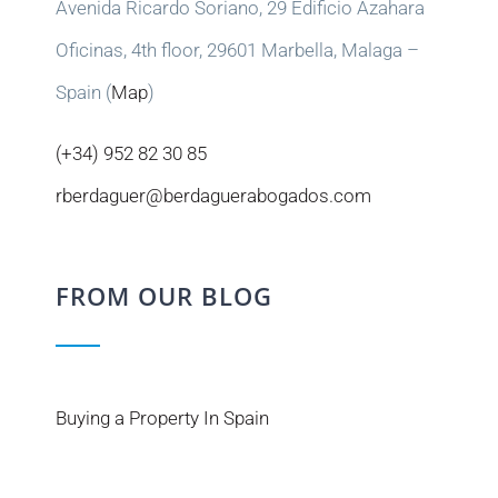
Avenida Ricardo Soriano, 29 Edificio Azahara
Oficinas, 4th floor, 29601 Marbella, Malaga –
Spain (
Map
)
(+34) 952 82 30 85
rberdaguer@berdaguerabogados.com
FROM OUR BLOG
Buying a Property In Spain