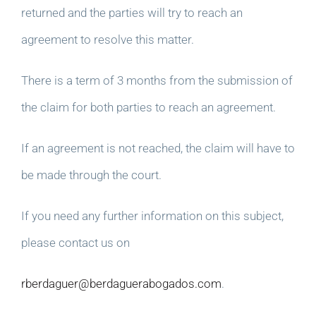
returned and the parties will try to reach an
agreement to resolve this matter.
There is a term of 3 months from the submission of
the claim for both parties to reach an agreement.
If an agreement is not reached, the claim will have to
be made through the court.
If you need any further information on this subject,
please contact us on
rberdaguer@berdaguerabogados.com
.