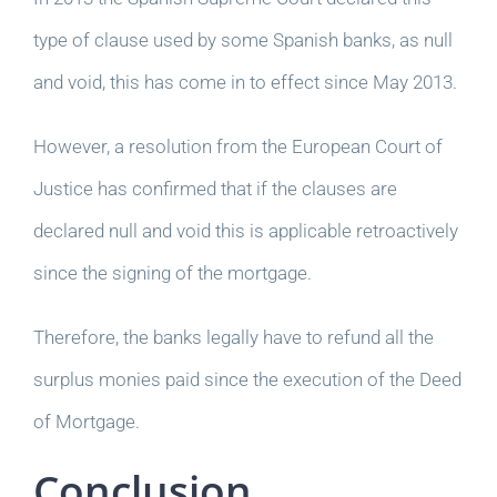
type of clause used by some Spanish banks, as null
and void, this has come in to effect since May 2013.
However, a resolution from the European Court of
Justice has confirmed that if the clauses are
declared null and void this is applicable retroactively
since the signing of the mortgage.
Therefore, the banks legally have to refund all the
surplus monies paid since the execution of the Deed
of Mortgage.
Conclusion