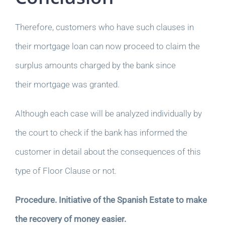
Therefore, customers who have such clauses in
their mortgage loan can now proceed to claim the
surplus amounts charged by the bank since
their mortgage was granted.
Although each case will be analyzed individually by
the court to check if the bank has informed the
customer in detail about the consequences of this
type of Floor Clause or not.
Procedure. Initiative of the Spanish Estate to make
the recovery of money easier.