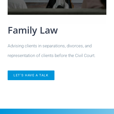
Family Law
Advising clients in separations, divorces, and
representation of clients before the Civil Court.
LET’S HAVE A TALK