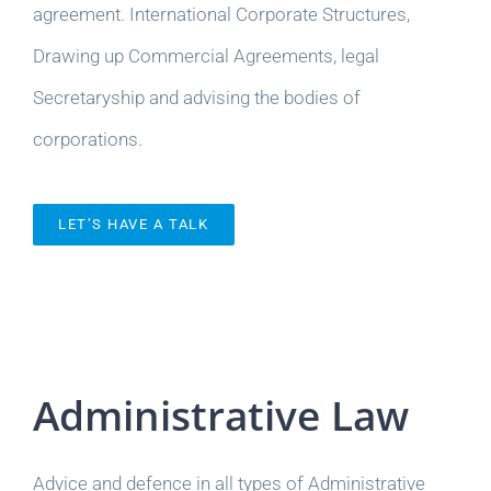
agreement. International Corporate Structures,
Drawing up Commercial Agreements, legal
Secretaryship and advising the bodies of
corporations.
LET’S HAVE A TALK
Administrative Law
Advice and defence in all types of Administrative