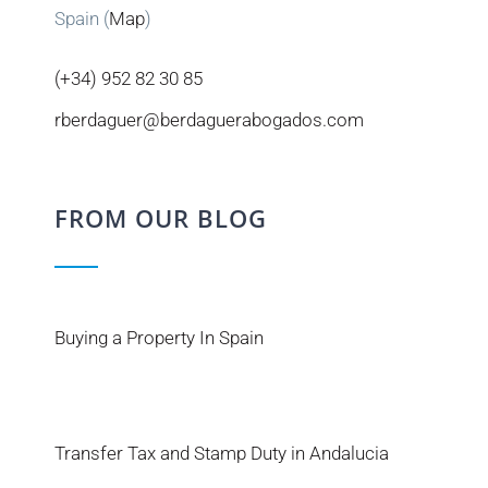
Spain (
Map
)
(+34) 952 82 30 85
rberdaguer@berdaguerabogados.com
FROM OUR BLOG
Buying a Property In Spain
Transfer Tax and Stamp Duty in Andalucia