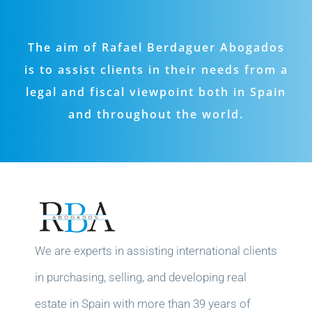
The aim of Rafael Berdaguer Abogados
is to assist clients in their needs from a
legal and fiscal viewpoint both in Spain
and throughout the world.
We are experts in assisting international clients
in purchasing, selling, and developing real
estate in Spain with more than 39 years of