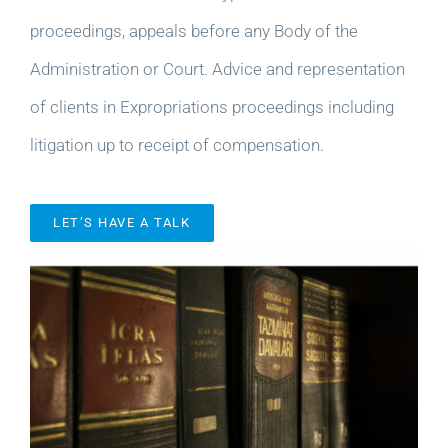
proceedings, appeals before any Body of the
Administration or Court. Advice and representation
of clients in Expropriations proceedings including
litigation up to receipt of compensation.
LET’S HAVE A TALK