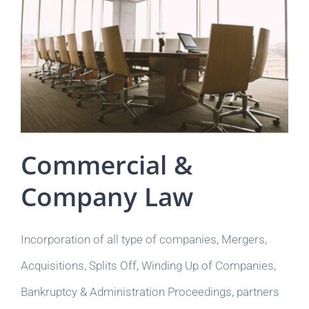
Commercial &
Company Law
Incorporation of all type of companies, Mergers,
Acquisitions, Splits Off, Winding Up of Companies,
Bankruptcy & Administration Proceedings, partners