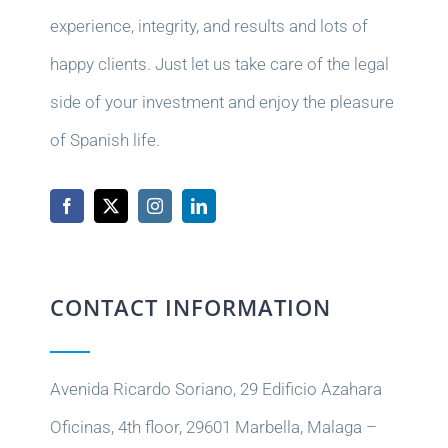
experience, integrity, and results and lots of
happy clients. Just let us take care of the legal
side of your investment and enjoy the pleasure
of Spanish life.
CONTACT INFORMATION
Avenida Ricardo Soriano, 29 Edificio Azahara
Oficinas, 4th floor, 29601 Marbella, Malaga –