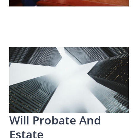
Will Probate And
Estate