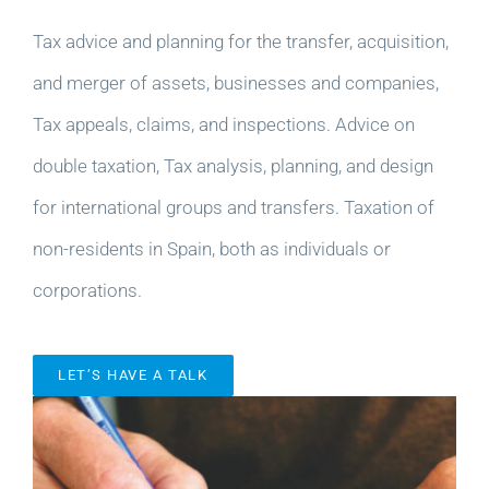
Tax advice and planning for the transfer, acquisition,
and merger of assets, businesses and companies,
Tax appeals, claims, and inspections. Advice on
double taxation, Tax analysis, planning, and design
for international groups and transfers. Taxation of
non-residents in Spain, both as individuals or
corporations.
LET’S HAVE A TALK