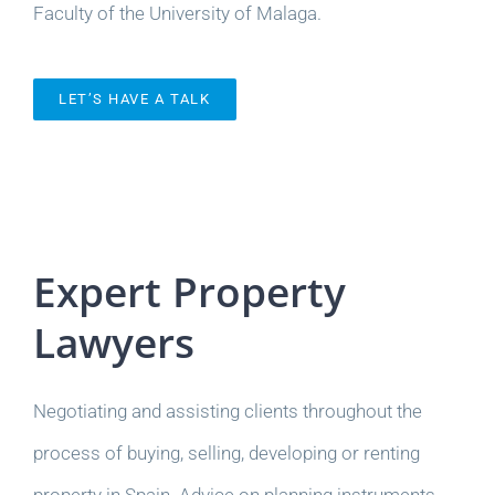
Faculty of the University of Malaga.
LET’S HAVE A TALK
Expert Property
Lawyers
Negotiating and assisting clients throughout the
process of buying, selling, developing or renting
property in Spain. Advice on planning instruments