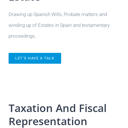
Drawing up Spanish Wills, Probate matters and
winding up of Estates in Spain and testamentary
proceedings.
LET’S HAVE A TALK
Taxation And Fiscal
Representation