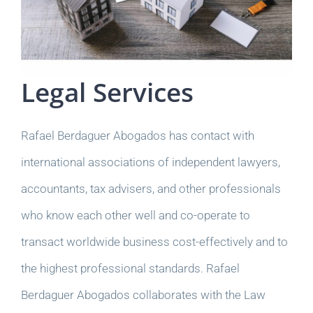
Legal Services
Rafael Berdaguer Abogados has contact with
international associations of independent lawyers,
accountants, tax advisers, and other professionals
who know each other well and co-operate to
transact worldwide business cost-effectively and to
the highest professional standards. Rafael
Berdaguer Abogados collaborates with the Law