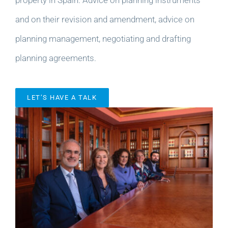
and on their revision and amendment, advice on
planning management, negotiating and drafting
planning agreements.
LET’S HAVE A TALK