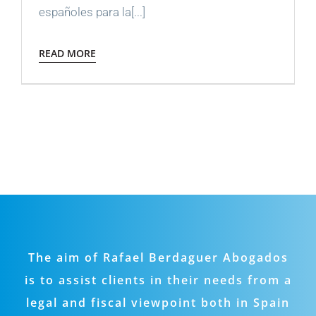
españoles para la[...]
READ MORE
The aim of Rafael Berdaguer Abogados
is to assist clients in their needs from a
legal and fiscal viewpoint both in Spain