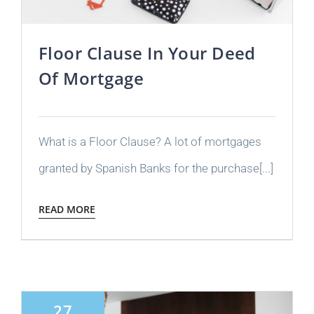
Floor Clause In Your Deed
Of Mortgage
What is a Floor Clause? A lot of mortgages
granted by Spanish Banks for the purchase[...]
READ MORE
27