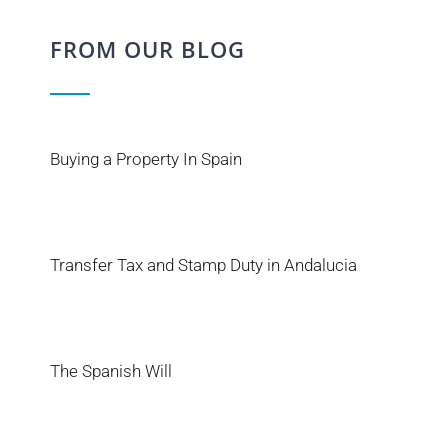
FROM OUR BLOG
Buying a Property In Spain
Transfer Tax and Stamp Duty in Andalucia
The Spanish Will