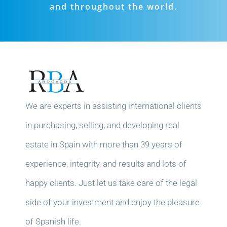
and throughout the world.
We are experts in assisting international clients
in purchasing, selling, and developing real
estate in Spain with more than 39 years of
experience, integrity, and results and lots of
happy clients. Just let us take care of the legal
side of your investment and enjoy the pleasure
of Spanish life.