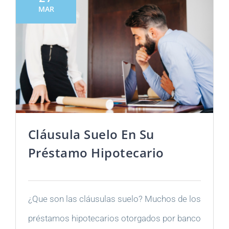
MAR
Cláusula Suelo En Su
Préstamo Hipotecario
¿Que son las cláusulas suelo? Muchos de los
préstamos hipotecarios otorgados por banco