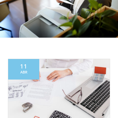
11
ABR