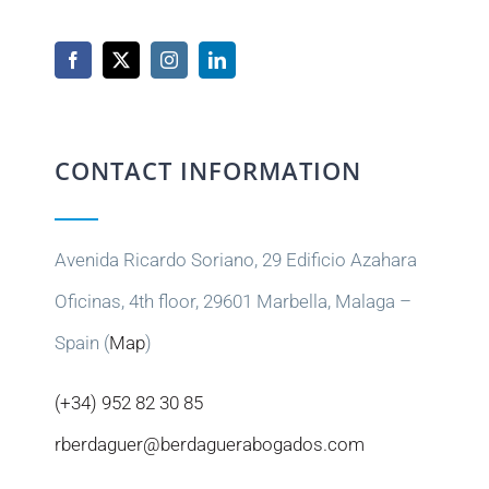
CONTACT INFORMATION
Avenida Ricardo Soriano, 29 Edificio Azahara
Oficinas, 4th floor, 29601 Marbella, Malaga –
Spain (
Map
)
(+34) 952 82 30 85
rberdaguer@berdaguerabogados.com