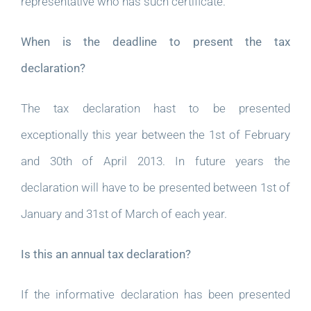
representative who has such certificate.
When is the deadline to present the tax
declaration?
The tax declaration hast to be presented
exceptionally this year between the 1st of February
and 30th of April 2013. In future years the
declaration will have to be presented between 1st of
January and 31st of March of each year.
Is this an annual tax declaration?
If the informative declaration has been presented