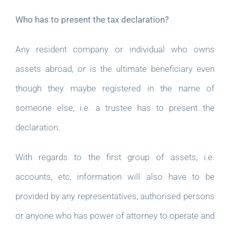
Who has to present the tax declaration?
Any resident company or individual who owns
assets abroad, or is the ultimate beneficiary even
though they maybe registered in the name of
someone else, i.e. a trustee has to present the
declaration.
With regards to the first group of assets, i.e.
accounts, etc, information will also have to be
provided by any representatives, authorised persons
or anyone who has power of attorney to operate and