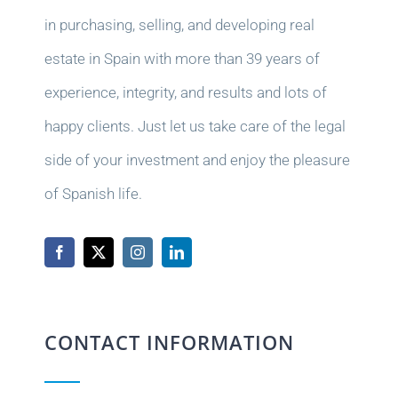
in purchasing, selling, and developing real
estate in Spain with more than 39 years of
experience, integrity, and results and lots of
happy clients. Just let us take care of the legal
side of your investment and enjoy the pleasure
of Spanish life.
CONTACT INFORMATION