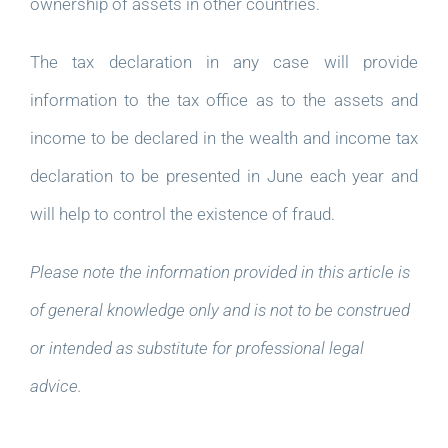
ownership of assets in other countries.
The tax declaration in any case will provide
information to the tax office as to the assets and
income to be declared in the wealth and income tax
declaration to be presented in June each year and
will help to control the existence of fraud.
Please note the information provided in this article is
of general knowledge only and is not to be construed
or intended as substitute for professional legal
advice.