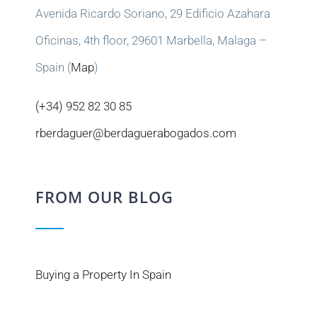
Avenida Ricardo Soriano, 29 Edificio Azahara
Oficinas, 4th floor, 29601 Marbella, Malaga –
Spain (
Map
)
(+34) 952 82 30 85
rberdaguer@berdaguerabogados.com
FROM OUR BLOG
Buying a Property In Spain