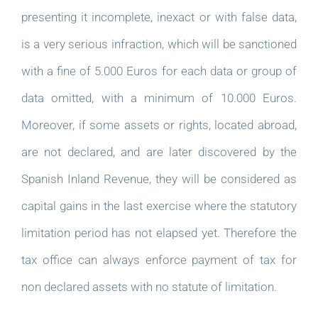
presenting it incomplete, inexact or with false data,
is a very serious infraction, which will be sanctioned
with a fine of 5.000 Euros for each data or group of
data omitted, with a minimum of 10.000 Euros.
Moreover, if some assets or rights, located abroad,
are not declared, and are later discovered by the
Spanish Inland Revenue, they will be considered as
capital gains in the last exercise where the statutory
limitation period has not elapsed yet. Therefore the
tax office can always enforce payment of tax for
non declared assets with no statute of limitation.