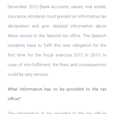
December 2012 (bank accounts, values, real estate,
insurance, etcetera) must present an informative tax
declaration and give detailed information about
these assets to the Spanish tax office. The Spanish
residents have to fulfil this new obligation for the
first time for the fiscal exercise 2012 in 2013. In
case of non-fulfilment, the fines and consequences
could be very serious.
What information has to be provided to the tax
office?
The information to be provided to the tax officer