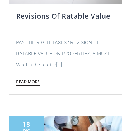
Revisions Of Ratable Value
PAY THE RIGHT TAXES? REVISION OF
RATABLE VALUE ON PROPERTIES; A MUST.
What is the ratable[...]
READ MORE
18
DIC