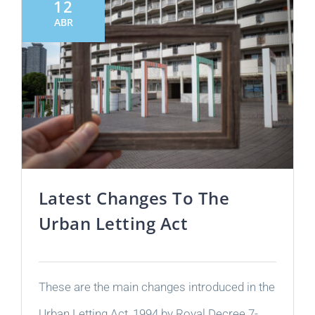
12
ABR
Latest Changes To The
Urban Letting Act
These are the main changes introduced in the
Urban Letting Act, 1994 by Royal Decree 7-