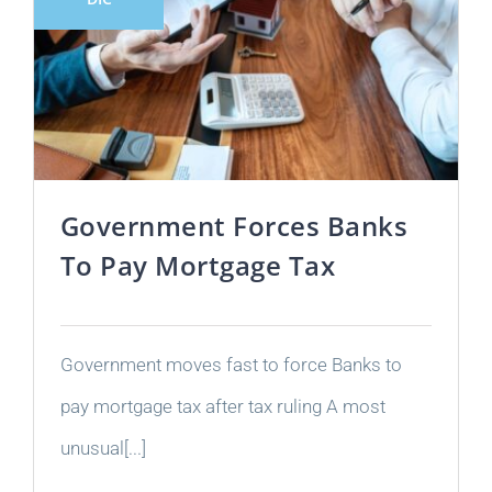
Government Forces Banks
To Pay Mortgage Tax
Government moves fast to force Banks to
pay mortgage tax after tax ruling A most
unusual[...]