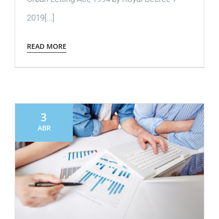
2019[...]
READ MORE
3
ABR