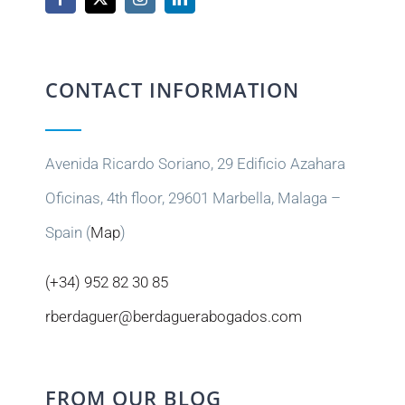
CONTACT INFORMATION
Avenida Ricardo Soriano, 29 Edificio Azahara
Oficinas, 4th floor, 29601 Marbella, Malaga –
Spain (
Map
)
(+34) 952 82 30 85
rberdaguer@berdaguerabogados.com
FROM OUR BLOG