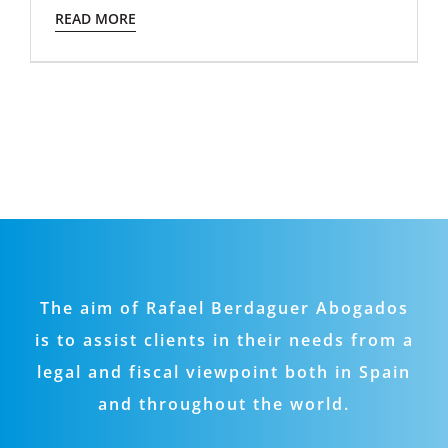
READ MORE
The aim of Rafael Berdaguer Abogados
is to assist clients in their needs from a
legal and fiscal viewpoint both in Spain
and throughout the world.