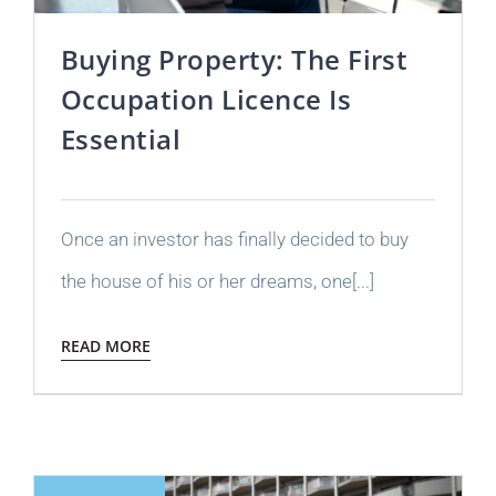
Buying Property: The First
Occupation Licence Is
Essential
Once an investor has finally decided to buy
the house of his or her dreams, one[...]
READ MORE