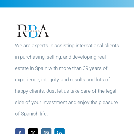
We are experts in assisting international clients
in purchasing, selling, and developing real
estate in Spain with more than 39 years of
experience, integrity, and results and lots of
happy clients. Just let us take care of the legal
side of your investment and enjoy the pleasure
of Spanish life.