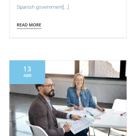
Spanish government[...]
READ MORE
13
ABR