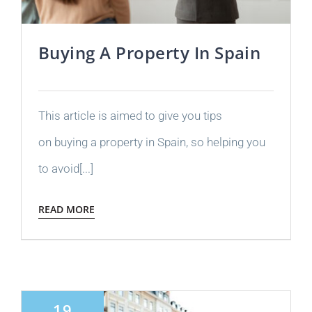
Buying A Property In Spain
This article is aimed to give you tips
on buying a property in Spain, so helping you
to avoid[...]
READ MORE
19