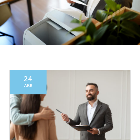
24
ABR