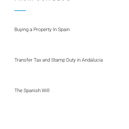
Buying a Property In Spain
Transfer Tax and Stamp Duty in Andalucia
The Spanish Will