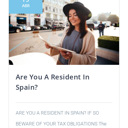
ABR
Are You A Resident In
Spain?
ARE YOU A RESIDENT IN SPAIN? IF SO
BEWARE OF YOUR TAX OBLIGATIONS The